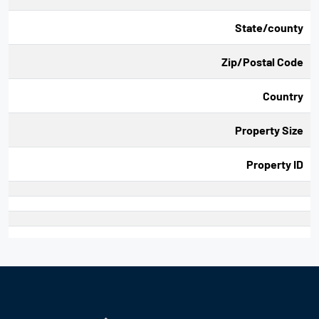
State/county
Zip/Postal Code
Country
Property Size
Property ID