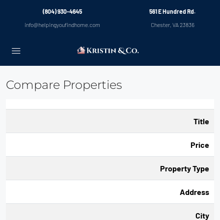
(804) 930-4645
561 E Hundred Rd.
info@helpingyoufindhome.com
Chester, VA 23836
Compare Properties
Title
Price
Property Type
Address
City