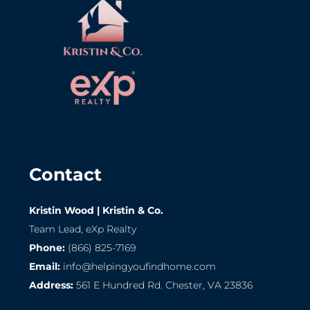
Contact
Kristin Wood | Kristin & Co.
Team Lead, eXp Realty
Phone:
(866) 825-7169
Email:
info@helpingyoufindhome.com
Address:
561 E Hundred Rd. Chester, VA 23836