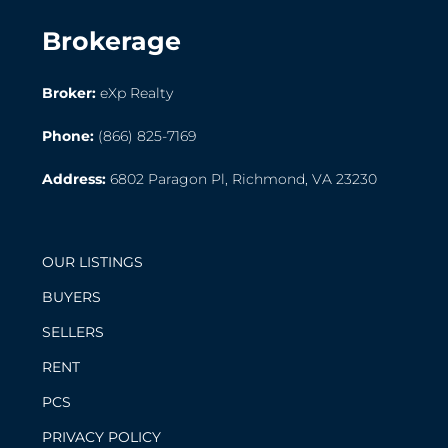
Brokerage
Broker:
eXp Realty
Phone:
(866) 825-7169
Address:
6802 Paragon Pl, Richmond, VA 23230
OUR LISTINGS
BUYERS
SELLERS
RENT
PCS
PRIVACY POLICY